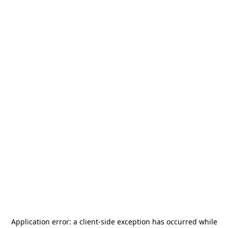
Application error: a
client
-side exception has occurred while