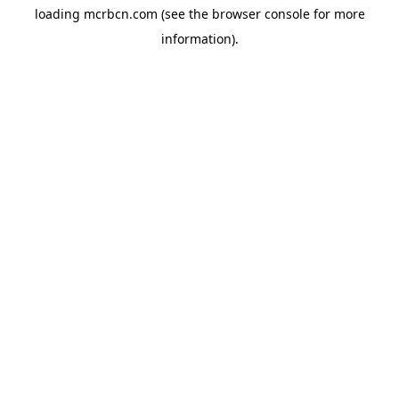
loading
mcrbcn.com
(see the
browser console
for more
information).